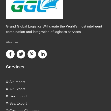
Grand Global Logistics Will create the World’s most intelligent
combination and integration of logistics services.
About us
Services
Air Import
Air Export
Sea Import
Sea Export
Customs Clearance