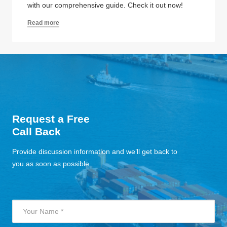
with our comprehensive guide. Check it out now!
Read more
Request a Free
Call Back
Provide discussion information and we’ll get back to
you as soon as possible