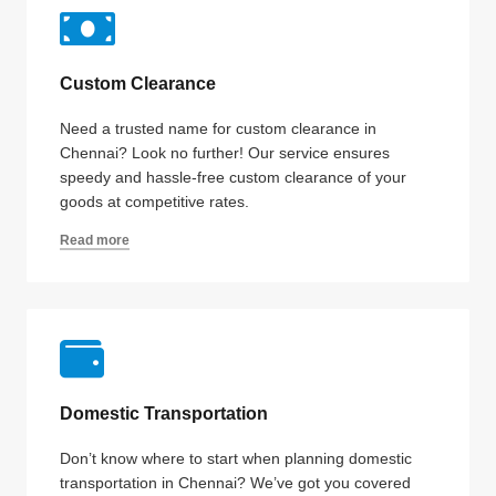
Custom Clearance
Need a trusted name for custom clearance in
Chennai? Look no further! Our service ensures
speedy and hassle-free custom clearance of your
goods at competitive rates.
Read more
Domestic Transportation
Don’t know where to start when planning domestic
transportation in Chennai? We’ve got you covered