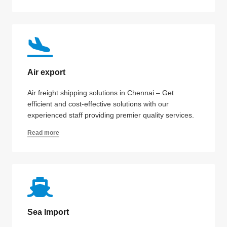
Air export
Air freight shipping solutions in Chennai – Get
efficient and cost-effective solutions with our
experienced staff providing premier quality services.
Read more
Sea Import