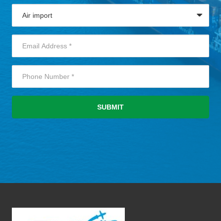
SUBMIT