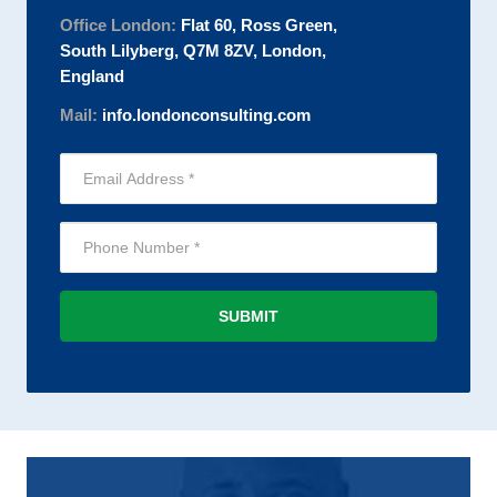
Office London:
Flat 60, Ross Green,
South Lilyberg, Q7M 8ZV, London,
England
Mail:
info.londonconsulting.com
SUBMIT