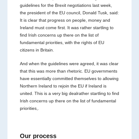
guidelines for the Brexit negotiations last week,
the president of the EU council, Donald Tusk, said:
It is clear that progress on people, money and
Ireland must come first. It was rather startling to
find Irish concerns up there on the list of
fundamental priorities, with the rights of EU
citizens in Britain.
And when the guidelines were agreed, it was clear
that this was more than rhetoric. EU governments
have essentially committed themselves to allowing
Northern Ireland to rejoin the EU if Ireland is
united. This is a very big dealrather startling to find
Irish concerns up there on the list of fundamental
priorities,.
Our process