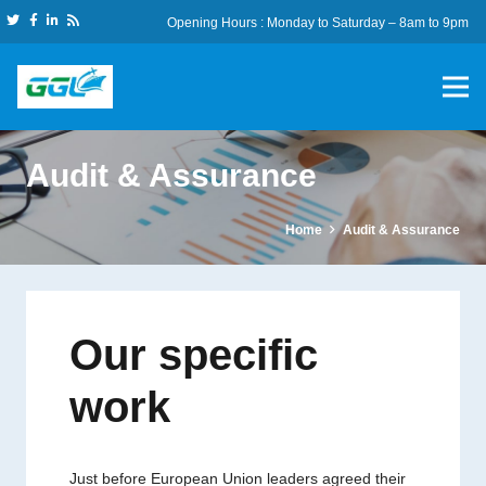
Opening Hours : Monday to Saturday – 8am to 9pm
Audit & Assurance
Home
Audit & Assurance
Our specific
work
Just before European Union leaders agreed their