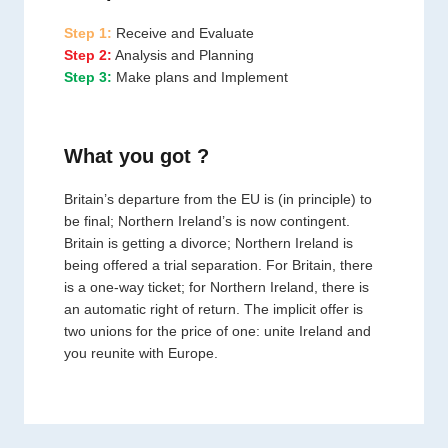
Step 1:
Receive and Evaluate
Step 2:
Analysis and Planning
Step 3:
Make plans and Implement
What you got ?
Britain’s departure from the EU is (in principle) to
be final; Northern Ireland’s is now contingent.
Britain is getting a divorce; Northern Ireland is
being offered a trial separation. For Britain, there
is a one-way ticket; for Northern Ireland, there is
an automatic right of return. The implicit offer is
two unions for the price of one: unite Ireland and
you reunite with Europe.