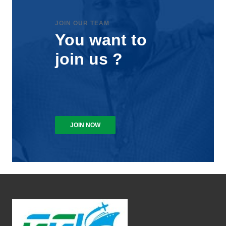
JOIN OUR TEAM
You want to
join us ?
JOIN NOW