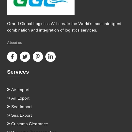
Grand Global Logistics Will create the World’s most intelligent
combination and integration of logistics services.
About us
Services
Air Import
Air Export
Sea Import
Sea Export
Customs Clearance