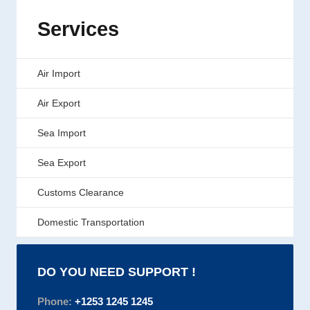
Services
Air Import
Air Export
Sea Import
Sea Export
Customs Clearance
Domestic Transportation
DO YOU NEED SUPPORT !
Phone:
+1253 1245 1245