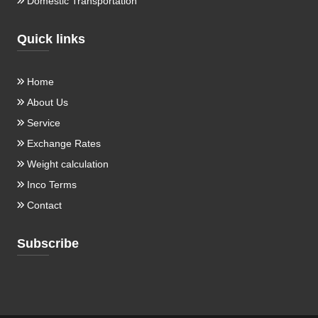
Domestic Transportation
Quick links
Home
About Us
Service
Exchange Rates
Weight calculation
Inco Terms
Contact
Subscribe